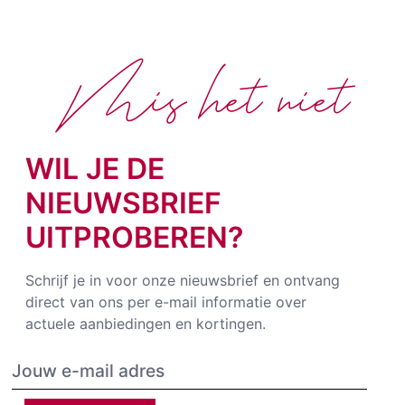
Mis het niet
WIL JE DE
NIEUWSBRIEF
UITPROBEREN?
Schrijf je in voor onze nieuwsbrief en ontvang
direct van ons per e-mail informatie over
actuele aanbiedingen en kortingen.