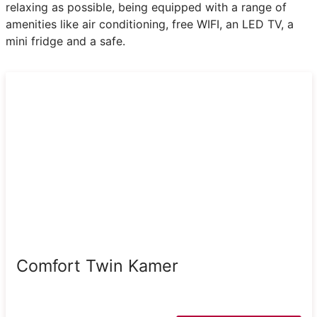
relaxing as possible, being equipped with a range of
amenities like air conditioning, free WIFI, an LED TV, a
mini fridge and a safe.
Comfort Twin Kamer