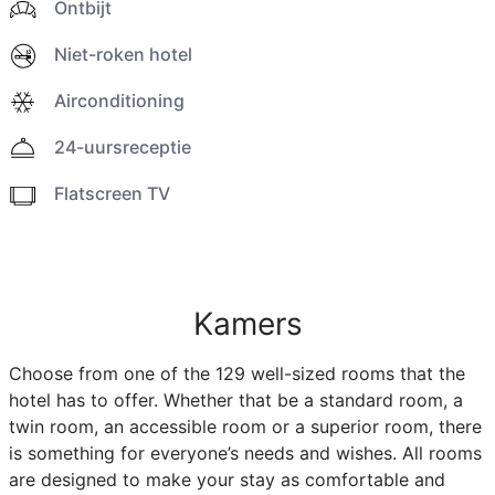
Ontbijt
Niet-roken hotel
Airconditioning
24-uursreceptie
Flatscreen TV
Kamers
Choose from one of the 129 well-sized rooms that the
hotel has to offer. Whether that be a standard room, a
twin room, an accessible room or a superior room, there
is something for everyone’s needs and wishes. All rooms
are designed to make your stay as comfortable and