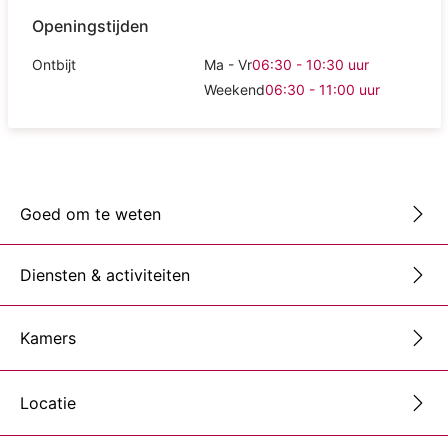
Openingstijden
Ontbijt
Ma - Vr
06:30 - 10:30
uur
Weekend
06:30 - 11:00
uur
Goed om te weten
Diensten & activiteiten
Kamers
Locatie