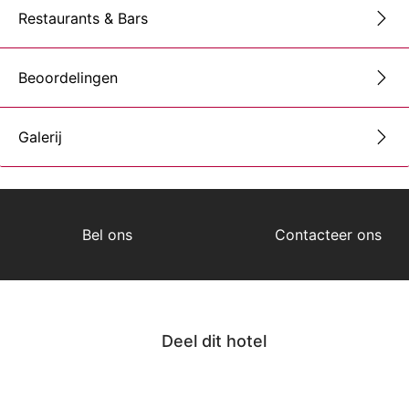
Restaurants & Bars
Beoordelingen
Galerij
Bel ons
Contacteer ons
Deel dit hotel