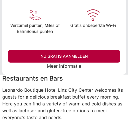
Verzamel punten, Miles of
Gratis onbeperkte Wi-Fi
BahnBonus punten
NU GRATIS AANMELDEN
Meer informatie
Restaurants en Bars
Leonardo Boutique Hotel Linz City Center welcomes its
guests for a delicious breakfast buffet every morning.
Here you can find a variety of warm and cold dishes as
well as lactose- and gluten-free options to meet
everyone’s taste and needs.