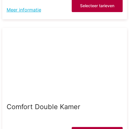
Selecteer tarieven
Meer informatie
Comfort Double Kamer