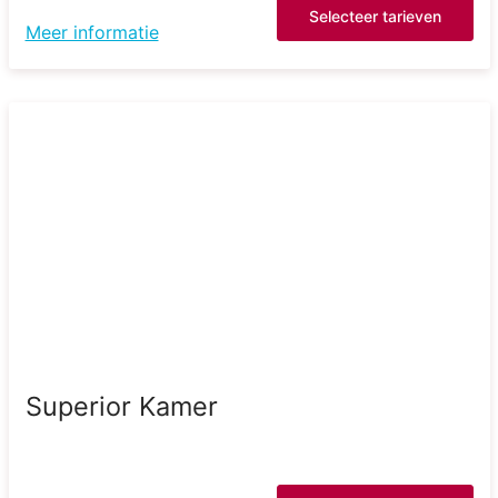
Selecteer tarieven
Meer informatie
Superior Kamer