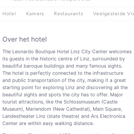
Hotel
Kamers
Restaurants
Veelgestelde Vr
Over het hotel
The Leonardo Boutique Hotel Linz City Center welcomes
its guests in the historic centre of Linz, surrounded by
beautiful baroque buildings and many famous sights.
The hotel is perfectly connected to the infrastructure
and public transportation of the city, making it a great
starting point for exploring Linz and discovering all the
beautiful sights and spots the city has to offer. Major
tourist attractions, like the Schlossmuseum (Castle
Museum), Mariendom (New Cathedral), Main Square,
Landestheater Linz (state theatre) and Ars Electronica
Center are within easy walking distance.