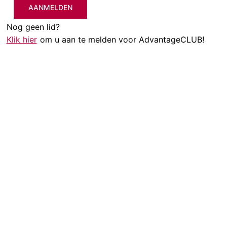
AANMELDEN
Nog geen lid?
Klik hier
om u aan te melden voor AdvantageCLUB!