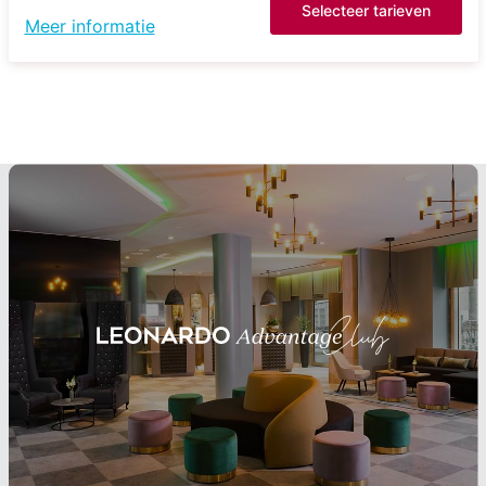
Selecteer tarieven
Meer informatie