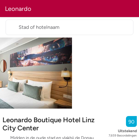
Leonardo
Stad of hotelnaam
Leonardo Boutique Hotel Linz
90
City Center
Uitstekend
7,659
Beoordelingen
Midden in de oude stad en vlakbij de Donau