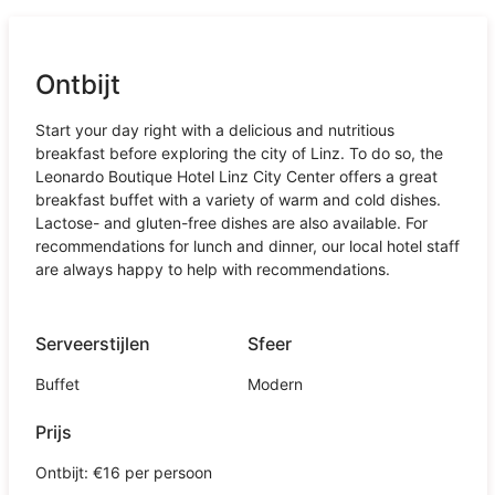
Ontbijt
Start your day right with a delicious and nutritious
breakfast before exploring the city of Linz. To do so, the
Leonardo Boutique Hotel Linz City Center offers a great
breakfast buffet with a variety of warm and cold dishes.
Lactose- and gluten-free dishes are also available. For
recommendations for lunch and dinner, our local hotel staff
are always happy to help with recommendations.
Serveerstijlen
Sfeer
Buffet
Modern
Prijs
Ontbijt: €16 per persoon