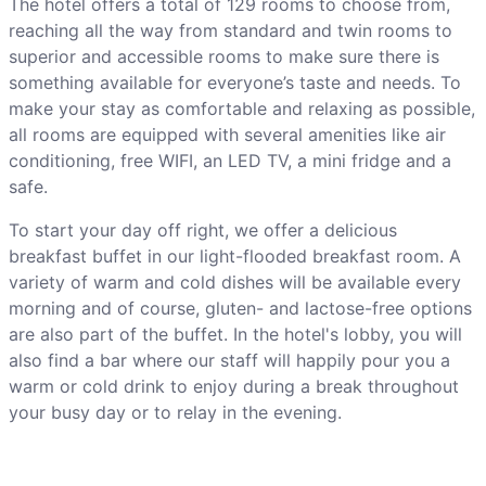
The hotel offers a total of 129 rooms to choose from,
reaching all the way from standard and twin rooms to
superior and accessible rooms to make sure there is
something available for everyone’s taste and needs. To
make your stay as comfortable and relaxing as possible,
all rooms are equipped with several amenities like air
conditioning, free WIFI, an LED TV, a mini fridge and a
safe.
To start your day off right, we offer a delicious
breakfast buffet in our light-flooded breakfast room. A
variety of warm and cold dishes will be available every
morning and of course, gluten- and lactose-free options
are also part of the buffet. In the hotel's lobby, you will
also find a bar where our staff will happily pour you a
warm or cold drink to enjoy during a break throughout
your busy day or to relay in the evening.