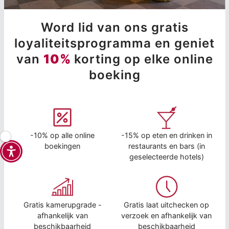
Word lid van ons gratis
loyaliteitsprogramma en geniet
van
10%
korting op elke online
boeking
-10% op alle online
-15% op eten en drinken in
boekingen
restaurants en bars (in
geselecteerde hotels)
Gratis kamerupgrade -
Gratis laat uitchecken op
afhankelijk van
verzoek en afhankelijk van
beschikbaarheid
beschikbaarheid