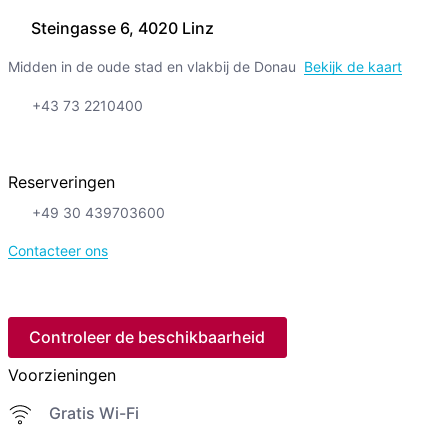
Steingasse 6, 4020 Linz
Midden in de oude stad en vlakbij de Donau
Bekijk de kaart
+43 73 2210400
Reserveringen
+49 30 439703600
Contacteer ons
Controleer de beschikbaarheid
Voorzieningen
Gratis Wi-Fi