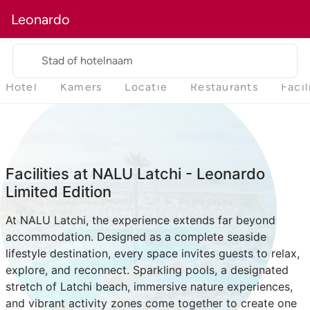
Leonardo
Stad of hotelnaam
Hotel
Kamers
Locatie
Restaurants
Facil
Facilities at NALU Latchi - Leonardo
Limited Edition
At NALU Latchi, the experience extends far beyond
accommodation. Designed as a complete seaside
lifestyle destination, every space invites guests to relax,
explore, and reconnect. Sparkling pools, a designated
stretch of Latchi beach, immersive nature experiences,
and vibrant activity zones come together to create one