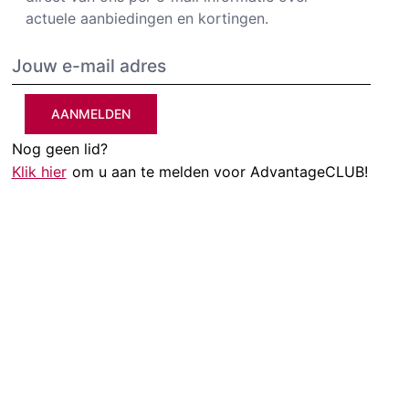
actuele aanbiedingen en kortingen.
AANMELDEN
Nog geen lid?
Klik hier
om u aan te melden voor AdvantageCLUB!