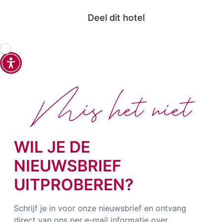
Deel dit hotel
Mis het niet
WIL JE DE
NIEUWSBRIEF
UITPROBEREN?
Schrijf je in voor onze nieuwsbrief en ontvang
direct van ons per e-mail informatie over