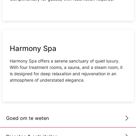
Harmony Spa
Harmony Spa offers a serene sanctuary of quiet luxury.
With four treatment rooms, a sauna, and a steam room, it
is designed for deep relaxation and rejuvenation in an
atmosphere of understated elegance.
Goed om te weten