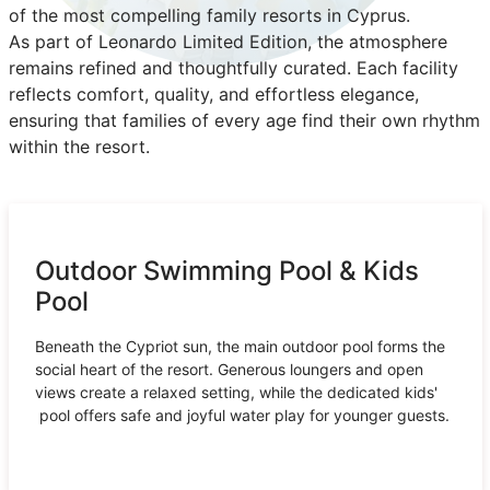
of the most compelling family resorts in Cyprus.
As part of Leonardo Limited Edition, the atmosphere
remains refined and thoughtfully curated. Each facility
reflects comfort, quality, and effortless elegance,
ensuring that families of every age find their own rhythm
within the resort.
Outdoor Swimming Pool & Kids
Pool
Beneath the Cypriot sun, the main outdoor pool forms the
social heart of the resort. Generous loungers and open
views create a relaxed setting, while the dedicated kids'
pool offers safe and joyful water play for younger guests.