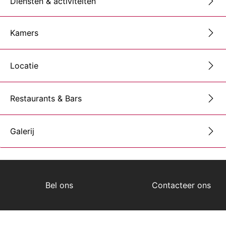
Diensten & activiteiten
Kamers
Locatie
Restaurants & Bars
Galerij
Bel ons
Contacteer ons