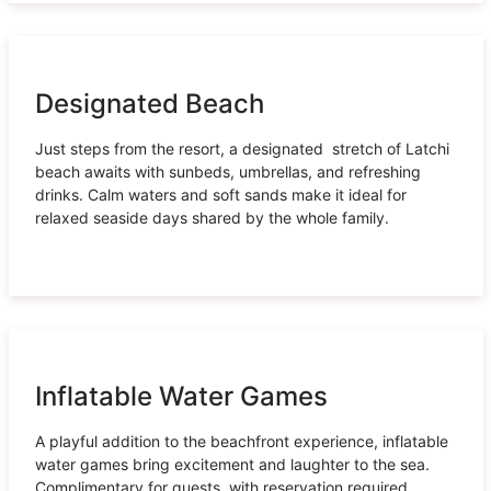
Designated Beach
Just steps from the resort, a designated stretch of Latchi
beach awaits with sunbeds, umbrellas, and refreshing
drinks. Calm waters and soft sands make it ideal for
relaxed seaside days shared by the whole family.
Inflatable Water Games
A playful addition to the beachfront experience, inflatable
water games bring excitement and laughter to the sea.
Complimentary for guests, with reservation required.