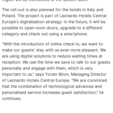
The roll-out is also planned for the hotels in Italy and
Poland. The project is part of Leonardo Hotels Central
Europe's digitalisation strategy: in the future, it will be
possible to open room doors, upgrade to a different
category and check out using a smartphone.
"With the introduction of online check-in, we want to
make our guests' stay with us even more pleasant. We
are using digital solutions to reduce waiting times at
reception. We use the time we save to talk to our guests
personally and engage with them, which is very
important to us," says Yoram Biton, Managing Director
of Leonardo Hotels Central Europe. "We are convinced
that the combination of technological advances and
personalised service increases guest satisfaction," he
continues.