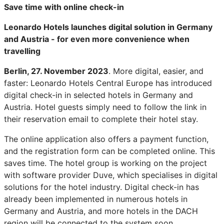
Save time with online check-in
Leonardo Hotels launches digital solution in Germany
and Austria - for even more convenience when
travelling
Berlin, 27. November 2023
. More digital, easier, and
faster: Leonardo Hotels Central Europe has introduced
digital check-in in selected hotels in Germany and
Austria. Hotel guests simply need to follow the link in
their reservation email to complete their hotel stay.
The online application also offers a payment function,
and the registration form can be completed online. This
saves time. The hotel group is working on the project
with software provider Duve, which specialises in digital
solutions for the hotel industry. Digital check-in has
already been implemented in numerous hotels in
Germany and Austria, and more hotels in the DACH
region will be connected to the system soon.