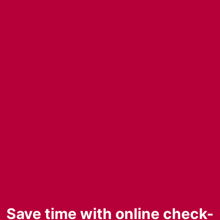
Save time with online check-