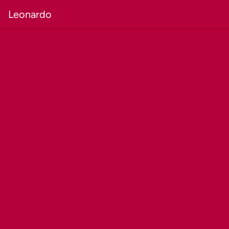
Leonardo