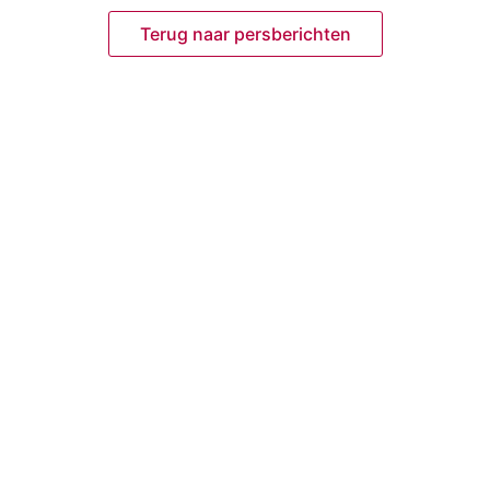
Terug naar persberichten