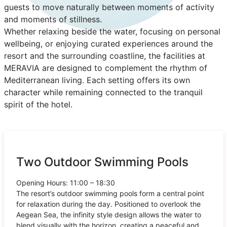
guests to move naturally between moments of activity
and moments of stillness.
Whether relaxing beside the water, focusing on personal
wellbeing, or enjoying curated experiences around the
resort and the surrounding coastline, the facilities at
MERAVIA are designed to complement the rhythm of
Mediterranean living. Each setting offers its own
character while remaining connected to the tranquil
spirit of the hotel.
Two Outdoor Swimming Pools
Opening Hours: 11:00 – 18:30
The resort’s outdoor swimming pools form a central point
for relaxation during the day. Positioned to overlook the
Aegean Sea, the infinity style design allows the water to
blend visually with the horizon, creating a peaceful and