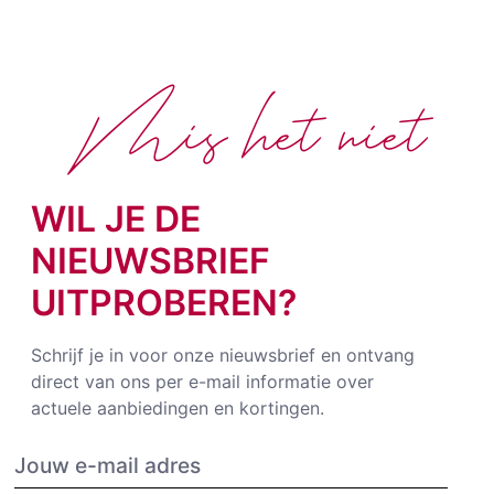
Mis het niet
WIL JE DE
NIEUWSBRIEF
UITPROBEREN?
Schrijf je in voor onze nieuwsbrief en ontvang
direct van ons per e-mail informatie over
actuele aanbiedingen en kortingen.