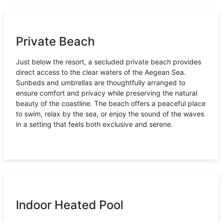
Private Beach
Just below the resort, a secluded private beach provides
direct access to the clear waters of the Aegean Sea.
Sunbeds and umbrellas are thoughtfully arranged to
ensure comfort and privacy while preserving the natural
beauty of the coastline. The beach offers a peaceful place
to swim, relax by the sea, or enjoy the sound of the waves
in a setting that feels both exclusive and serene.
Indoor Heated Pool