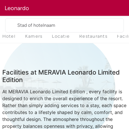
Leonardo
Stad of hotelnaam
Hotel
Kamers
Locatie
Restaurants
Facil
Facilities at MERAVIA Leonardo Limited
Edition
At MERAVIA Leonardo Limited Edition , every facility is
designed to enrich the overall experience of the resort.
Rather than simply adding services to a stay, each space
contributes to a lifestyle shaped by calm, comfort, and
thoughtful design. The atmosphere throughout the
property balances openness with privacy, allowing