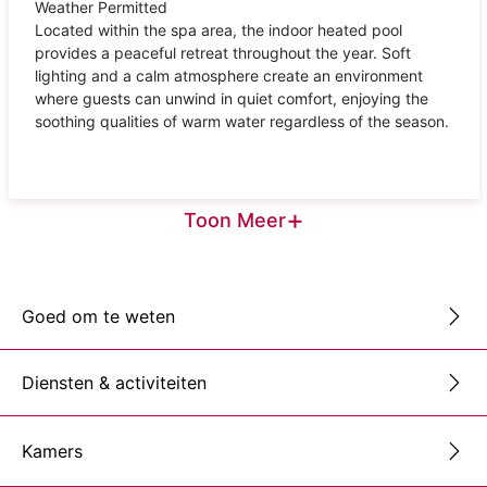
Weather Permitted
Located within the spa area, the indoor heated pool
provides a peaceful retreat throughout the year. Soft
lighting and a calm atmosphere create an environment
where guests can unwind in quiet comfort, enjoying the
soothing qualities of warm water regardless of the season.
+
Toon Meer
Goed om te weten
Diensten & activiteiten
Kamers