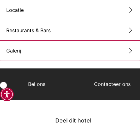
Locatie
Restaurants & Bars
Galerij
Bel ons
Contacteer ons
Deel dit hotel