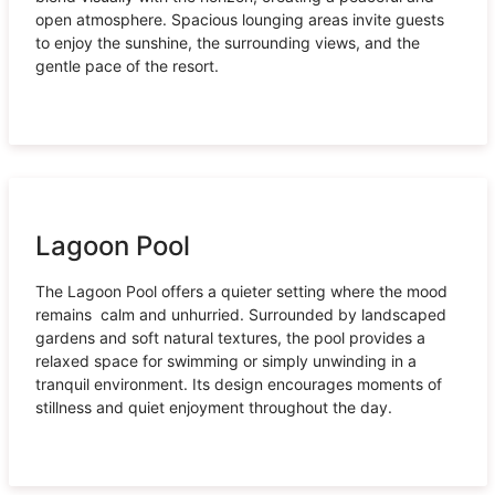
open atmosphere. Spacious lounging areas invite guests
to enjoy the sunshine, the surrounding views, and the
gentle pace of the resort.
Lagoon Pool
The Lagoon Pool offers a quieter setting where the mood
remains calm and unhurried. Surrounded by landscaped
gardens and soft natural textures, the pool provides a
relaxed space for swimming or simply unwinding in a
tranquil environment. Its design encourages moments of
stillness and quiet enjoyment throughout the day.