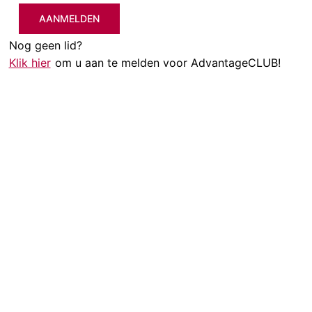
AANMELDEN
Nog geen lid?
Klik hier
om u aan te melden voor AdvantageCLUB!